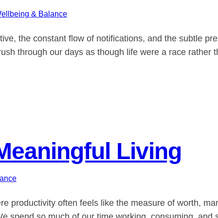
ellbeing & Balance
e, the constant flow of notifications, and the subtle p
ush through our days as though life were a race rather t
Meaningful Living
lance
re productivity often feels like the measure of worth, m
? We spend so much of our time working, consuming, and st