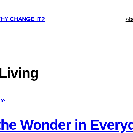
WHY CHANGE IT?
Ab
Living
the Wonder in Everyd