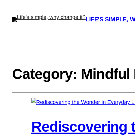
LIFE'S SIMPLE, 
Category:
Mindful 
Rediscovering 