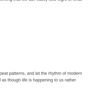
epeat patterns, and let the rhythm of modern
 as though life is happening to us rather