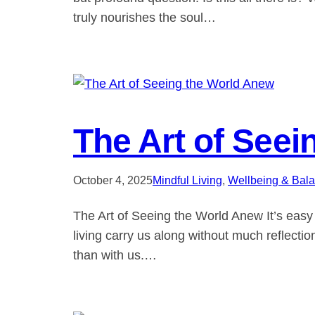
truly nourishes the soul…
The Art of See
October 4, 2025
Mindful Living
, 
Wellbeing & Bal
The Art of Seeing the World Anew It’s easy 
living carry us along without much reflectio
than with us.…