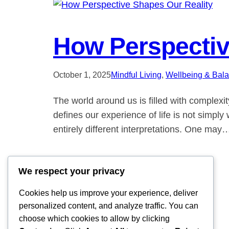
How Perspectiv
October 1, 2025
Mindful Living
, 
Wellbeing & Bal
The world around us is filled with complexi
defines our experience of life is not simp
entirely different interpretations. One may
We respect your privacy
Cookies help us improve your experience, deliver
personalized content, and analyze traffic. You can
choose which cookies to allow by clicking