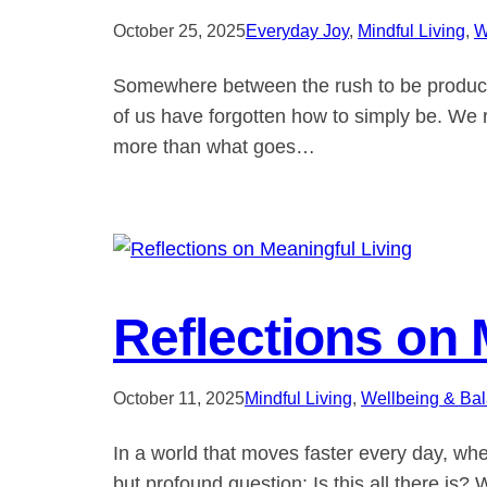
October 25, 2025
Everyday Joy
, 
Mindful Living
, 
W
Somewhere between the rush to be productiv
of us have forgotten how to simply be. We r
more than what goes…
Reflections on 
October 11, 2025
Mindful Living
, 
Wellbeing & Ba
In a world that moves faster every day, whe
but profound question: Is this all there is