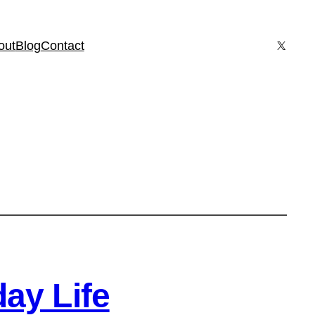
X
out
Blog
Contact
ay Life