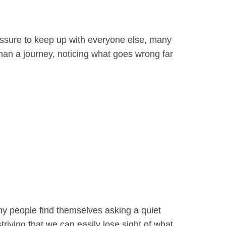
ressure to keep up with everyone else, many
han a journey, noticing what goes wrong far
any people find themselves asking a quiet
riving that we can easily lose sight of what