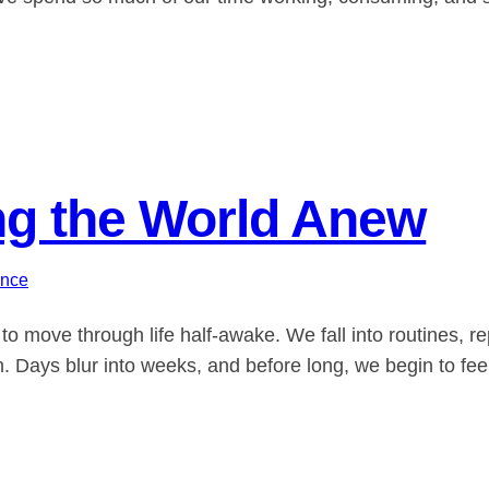
ing the World Anew
ance
to move through life half-awake. We fall into routines, r
n. Days blur into weeks, and before long, we begin to feel