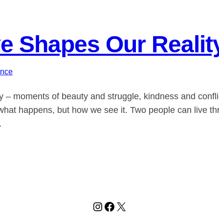
e Shapes Our Realit
ance
ty – moments of beauty and struggle, kindness and conflict
ly what happens, but how we see it. Two people can live
…
Instagram
Facebook
X