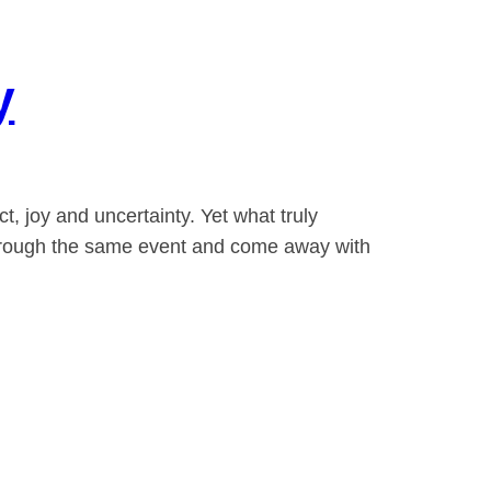
y
, joy and uncertainty. Yet what truly
 through the same event and come away with