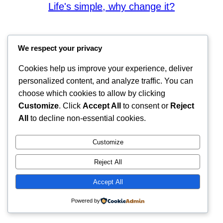
Life's simple, why change it?
We respect your privacy
Cookies help us improve your experience, deliver
personalized content, and analyze traffic. You can
choose which cookies to allow by clicking
Customize
. Click
Accept All
to consent or
Reject
All
to decline non-essential cookies.
Customize
Reject All
Accept All
Powered by