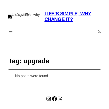
LIFE'S SIMPLE, WHY
CHANGE IT?
X
Tag:
upgrade
No posts were found.
Instagram
Facebook
X