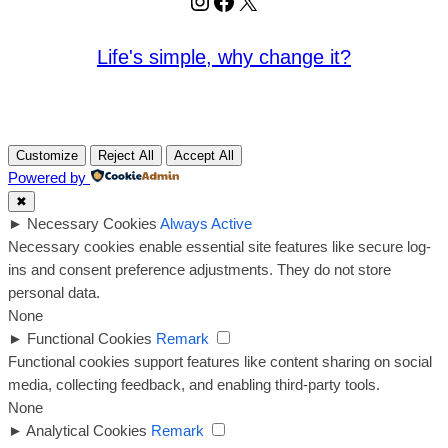
Instagram
Facebook
X
Life's simple, why change it?
Customize
Reject All
Accept All
Powered by
✖
►
Necessary Cookies
Always Active
Necessary cookies enable essential site features like secure log-
ins and consent preference adjustments. They do not store
personal data.
None
►
Functional Cookies
Remark
Functional cookies support features like content sharing on social
media, collecting feedback, and enabling third-party tools.
None
►
Analytical Cookies
Remark