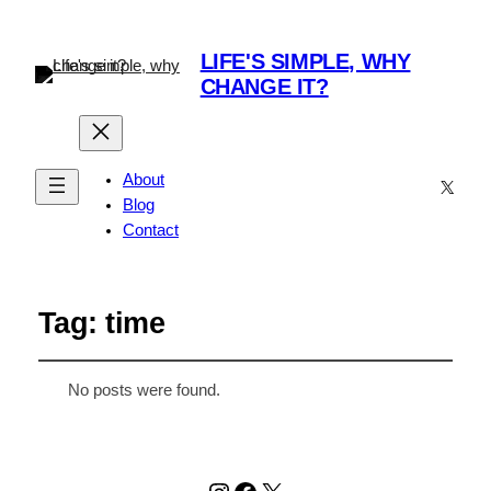
LIFE'S SIMPLE, WHY
CHANGE IT?
About
X
Blog
Contact
Tag:
time
No posts were found.