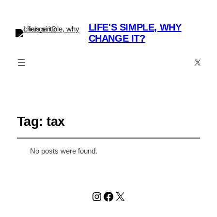
LIFE'S SIMPLE, WHY
CHANGE IT?
X
Tag:
tax
No posts were found.
Instagram
Facebook
X