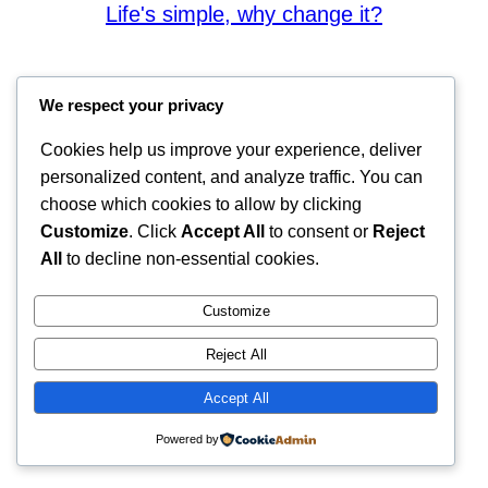
Life's simple, why change it?
We respect your privacy
Cookies help us improve your experience, deliver
personalized content, and analyze traffic. You can
choose which cookies to allow by clicking
Customize
. Click
Accept All
to consent or
Reject
All
to decline non-essential cookies.
Customize
Reject All
Accept All
Powered by