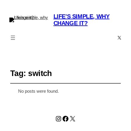
LIFE'S SIMPLE, WHY
CHANGE IT?
X
Tag:
switch
No posts were found.
Instagram
Facebook
X