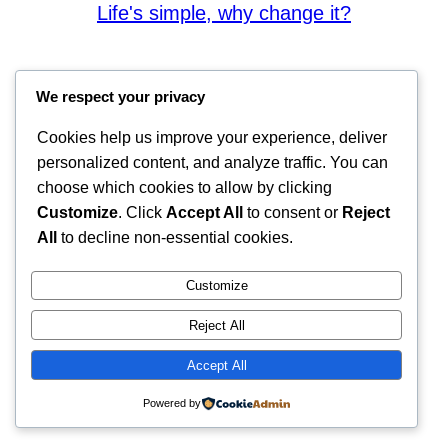
Life's simple, why change it?
We respect your privacy
Cookies help us improve your experience, deliver
personalized content, and analyze traffic. You can
choose which cookies to allow by clicking
Customize
. Click
Accept All
to consent or
Reject
All
to decline non-essential cookies.
Customize
Reject All
Accept All
Powered by