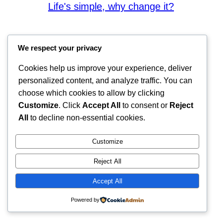
Life's simple, why change it?
We respect your privacy
Cookies help us improve your experience, deliver
personalized content, and analyze traffic. You can
choose which cookies to allow by clicking
Customize
. Click
Accept All
to consent or
Reject
All
to decline non-essential cookies.
Customize
Reject All
Accept All
Powered by