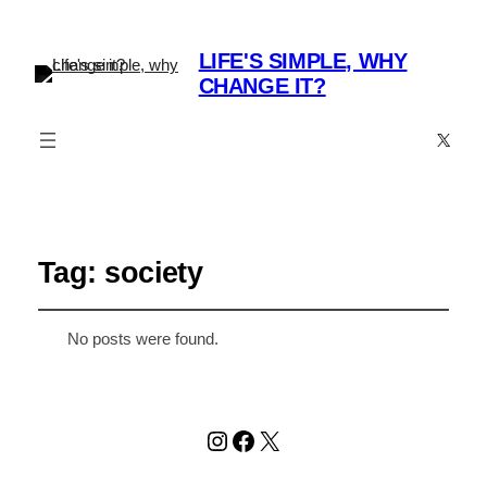
LIFE'S SIMPLE, WHY
CHANGE IT?
X
Tag:
society
No posts were found.
Instagram
Facebook
X