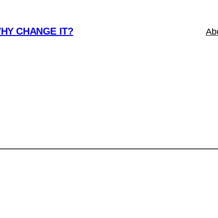
WHY CHANGE IT?
Ab