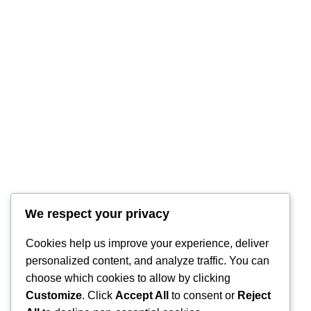
We respect your privacy
Cookies help us improve your experience, deliver
personalized content, and analyze traffic. You can
choose which cookies to allow by clicking
Customize
. Click
Accept All
to consent or
Reject