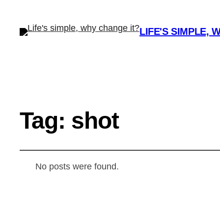
LIFE'S SIMPLE, 
Tag:
shot
No posts were found.