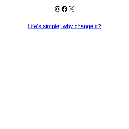
Instagram
Facebook
X
Life's simple, why change it?