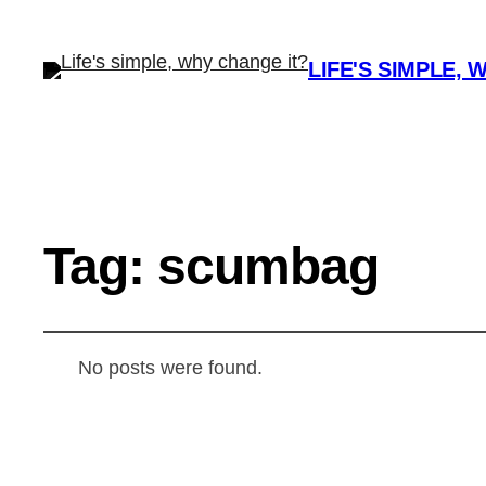
LIFE'S SIMPLE, 
Tag:
scumbag
No posts were found.