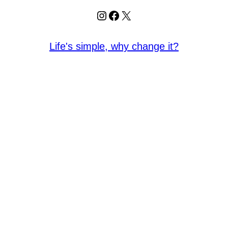
Instagram
Facebook
X
Life's simple, why change it?