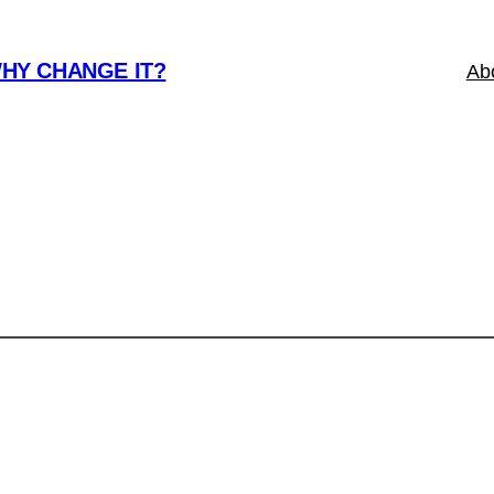
WHY CHANGE IT?
Ab