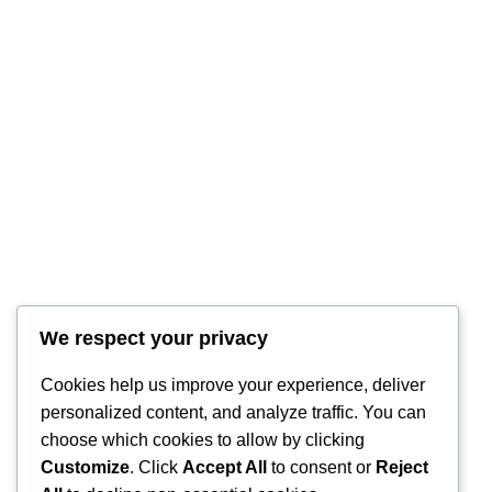
We respect your privacy
Cookies help us improve your experience, deliver
personalized content, and analyze traffic. You can
choose which cookies to allow by clicking
Customize
. Click
Accept All
to consent or
Reject