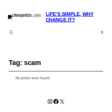
LIFE'S SIMPLE, WHY
CHANGE IT?
X
Tag:
scam
No posts were found.
Instagram
Facebook
X