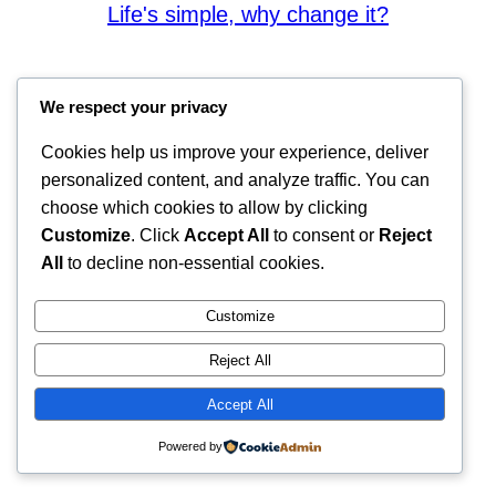
Life's simple, why change it?
We respect your privacy
Cookies help us improve your experience, deliver
personalized content, and analyze traffic. You can
choose which cookies to allow by clicking
Customize
. Click
Accept All
to consent or
Reject
All
to decline non-essential cookies.
Customize
Reject All
Accept All
Powered by