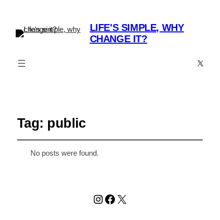
LIFE'S SIMPLE, WHY
CHANGE IT?
X
Tag:
public
No posts were found.
Instagram
Facebook
X