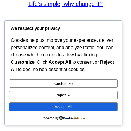
Life's simple, why change it?
We respect your privacy
Cookies help us improve your experience, deliver
personalized content, and analyze traffic. You can
choose which cookies to allow by clicking
Customize
. Click
Accept All
to consent or
Reject
All
to decline non-essential cookies.
Customize
Reject All
Accept All
Powered by