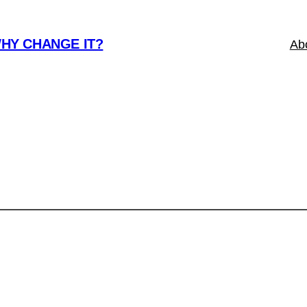
WHY CHANGE IT?
Ab