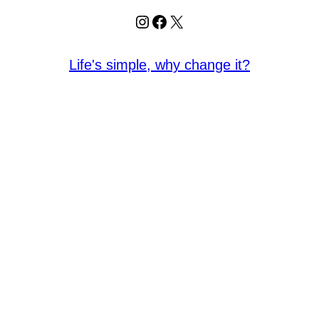
Instagram
Facebook
X
Life's simple, why change it?