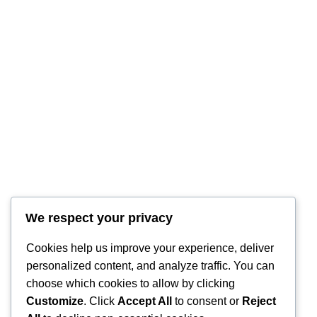
We respect your privacy
Cookies help us improve your experience, deliver
personalized content, and analyze traffic. You can
choose which cookies to allow by clicking
Customize
. Click
Accept All
to consent or
Reject