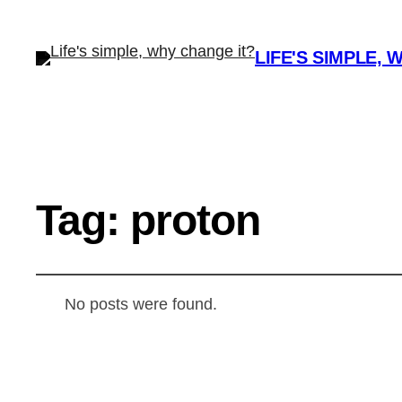
LIFE'S SIMPLE, 
Tag:
proton
No posts were found.