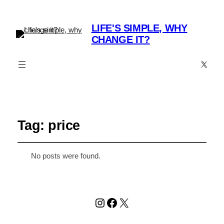
LIFE'S SIMPLE, WHY
CHANGE IT?
X
Tag:
price
No posts were found.
Instagram
Facebook
X