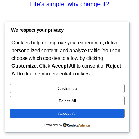
Life's simple, why change it?
We respect your privacy
Cookies help us improve your experience, deliver
personalized content, and analyze traffic. You can
choose which cookies to allow by clicking
Customize
. Click
Accept All
to consent or
Reject
All
to decline non-essential cookies.
Customize
Reject All
Accept All
Powered by