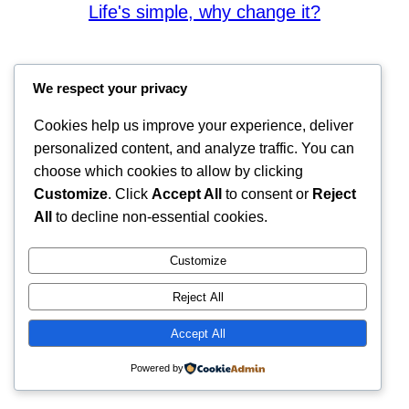
Life's simple, why change it?
We respect your privacy
Cookies help us improve your experience, deliver
personalized content, and analyze traffic. You can
choose which cookies to allow by clicking
Customize
. Click
Accept All
to consent or
Reject
All
to decline non-essential cookies.
Customize
Reject All
Accept All
Powered by