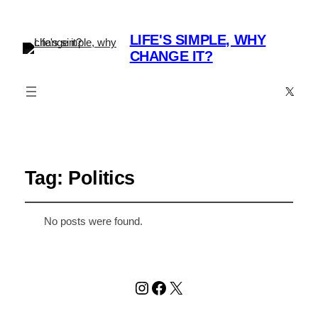
LIFE'S SIMPLE, WHY
CHANGE IT?
X
Tag:
Politics
No posts were found.
Instagram
Facebook
X