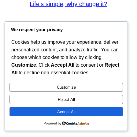
Life's simple, why change it?
We respect your privacy
Cookies help us improve your experience, deliver
personalized content, and analyze traffic. You can
choose which cookies to allow by clicking
Customize
. Click
Accept All
to consent or
Reject
All
to decline non-essential cookies.
Customize
Reject All
Accept All
Powered by