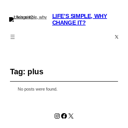
LIFE'S SIMPLE, WHY
CHANGE IT?
X
Tag:
plus
No posts were found.
Instagram
Facebook
X