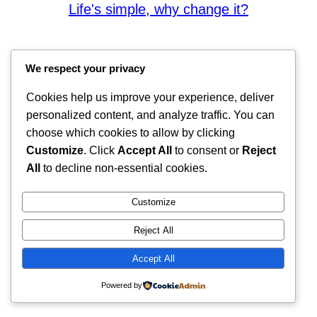
Life's simple, why change it?
We respect your privacy
Cookies help us improve your experience, deliver
personalized content, and analyze traffic. You can
choose which cookies to allow by clicking
Customize
. Click
Accept All
to consent or
Reject
All
to decline non-essential cookies.
Customize
Reject All
Accept All
Powered by