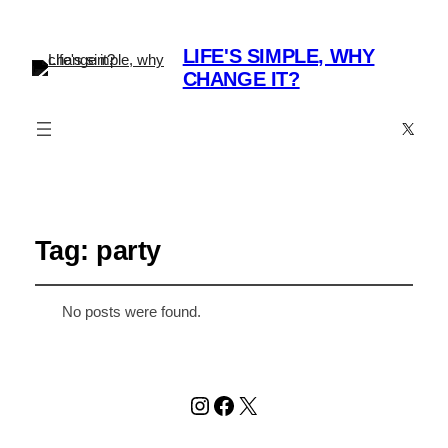
LIFE'S SIMPLE, WHY
CHANGE IT?
X
Tag:
party
No posts were found.
Instagram
Facebook
X