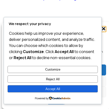
We respect your privacy
Manage Consent
Cookies help us improve your experience,
To provide the best experiences, we use technologies like cookies to store
deliver personalized content, and analyze traffic.
and/or access device information. Consenting to these technologies will
You can choose which cookies to allow by
allow us to process data such as browsing behavior or unique IDs on this
clicking
Customize
. Click
Accept All
to consent
site. Not consenting or withdrawing consent, may adversely affect certain
features and functions.
or
Reject All
to decline non-essential cookies.
Customize
Accept
Reject All
Deny
Accept All
View preferences
Powered by
Cookie Policy