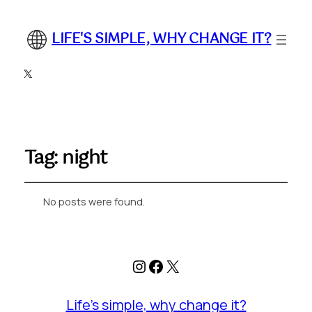
LIFE'S SIMPLE, WHY CHANGE IT?
X
Tag:
night
No posts were found.
Instagram
Facebook
X
Life's simple, why change it?