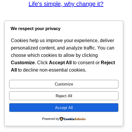
Life's simple, why change it?
We respect your privacy
Cookies help us improve your experience, deliver
personalized content, and analyze traffic. You can
choose which cookies to allow by clicking
Customize
. Click
Accept All
to consent or
Reject
All
to decline non-essential cookies.
Customize
Reject All
Accept All
Powered by