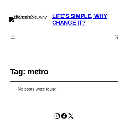
LIFE'S SIMPLE, WHY
CHANGE IT?
X
Tag:
metro
No posts were found.
Instagram
Facebook
X