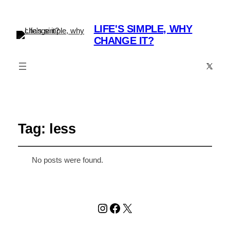
LIFE'S SIMPLE, WHY
CHANGE IT?
X
Tag:
less
No posts were found.
Instagram
Facebook
X