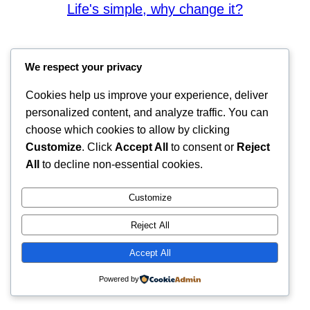
Life's simple, why change it?
We respect your privacy
Cookies help us improve your experience, deliver
personalized content, and analyze traffic. You can
choose which cookies to allow by clicking
Customize
. Click
Accept All
to consent or
Reject
All
to decline non-essential cookies.
Customize
Reject All
Accept All
Powered by