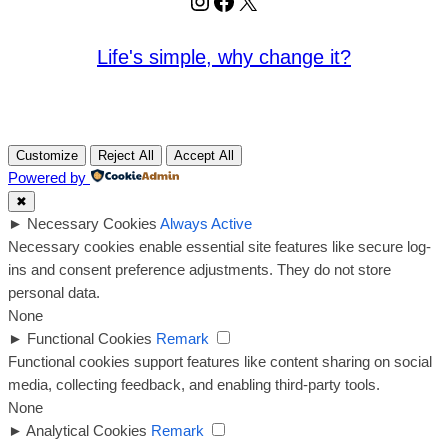
Instagram
Facebook
X
Life's simple, why change it?
Customize
Reject All
Accept All
Powered by
✖
►
Necessary Cookies
Always Active
Necessary cookies enable essential site features like secure log-
ins and consent preference adjustments. They do not store
personal data.
None
►
Functional Cookies
Remark
Functional cookies support features like content sharing on social
media, collecting feedback, and enabling third-party tools.
None
►
Analytical Cookies
Remark