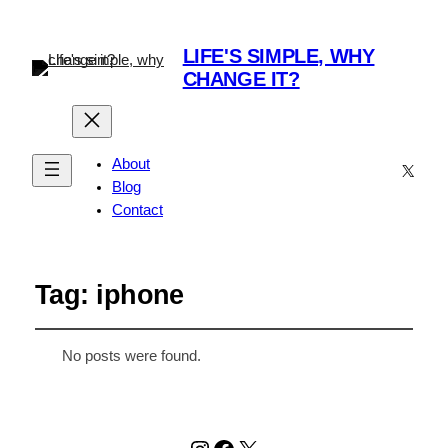
LIFE'S SIMPLE, WHY
CHANGE IT?
About
X
Blog
Contact
Tag:
iphone
No posts were found.