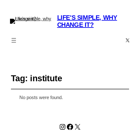
LIFE'S SIMPLE, WHY
CHANGE IT?
X
Tag:
institute
No posts were found.
Instagram
Facebook
X