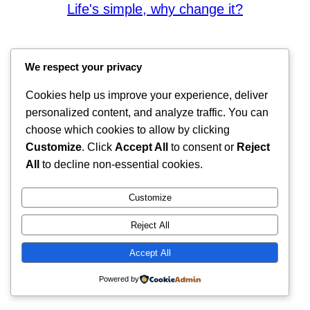
Life's simple, why change it?
We respect your privacy
Cookies help us improve your experience, deliver
personalized content, and analyze traffic. You can
choose which cookies to allow by clicking
Customize
. Click
Accept All
to consent or
Reject
All
to decline non-essential cookies.
Customize
Reject All
Accept All
Powered by