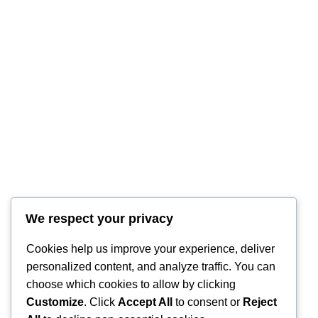
We respect your privacy
Cookies help us improve your experience, deliver
personalized content, and analyze traffic. You can
choose which cookies to allow by clicking
Customize
. Click
Accept All
to consent or
Reject