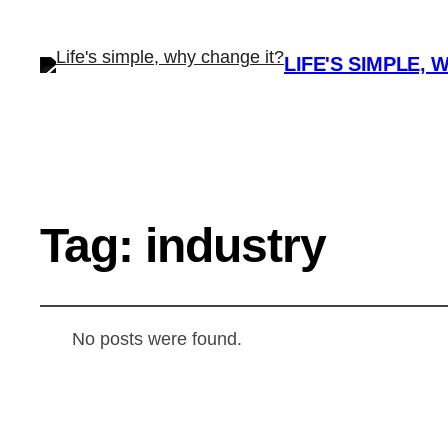
LIFE'S SIMPLE, 
Tag:
industry
No posts were found.