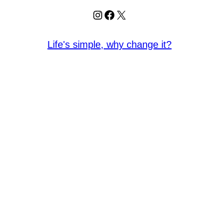
Instagram
Facebook
X
Life's simple, why change it?