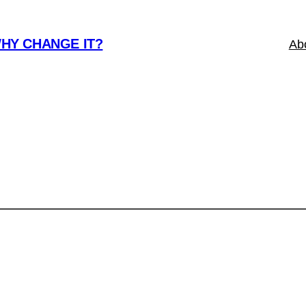
WHY CHANGE IT?
Ab