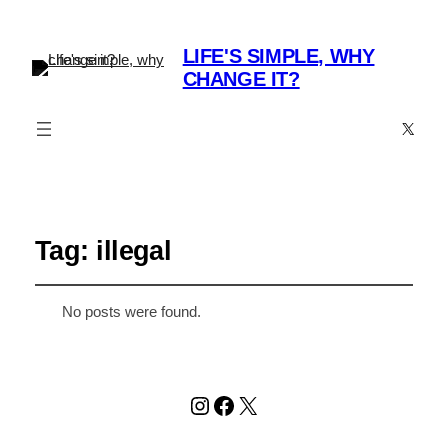
LIFE'S SIMPLE, WHY
CHANGE IT?
X
Tag:
illegal
No posts were found.
Instagram
Facebook
X