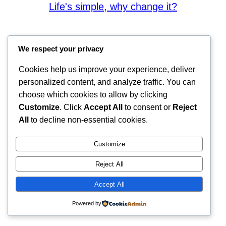
Life's simple, why change it?
We respect your privacy
Cookies help us improve your experience, deliver
personalized content, and analyze traffic. You can
choose which cookies to allow by clicking
Customize
. Click
Accept All
to consent or
Reject
All
to decline non-essential cookies.
Customize
Reject All
Accept All
Powered by