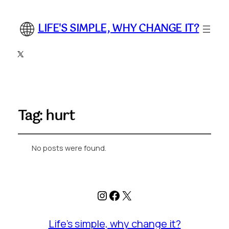
LIFE'S SIMPLE, WHY CHANGE IT?
X
Tag:
hurt
No posts were found.
Instagram
Facebook
X
Life's simple, why change it?