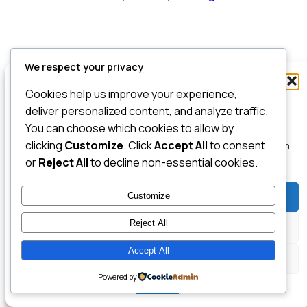
We respect your privacy
Manage Consent
Cookies help us improve your experience,
To provide the best experiences, we use technologies like cookies to store
deliver personalized content, and analyze traffic.
and/or access device information. Consenting to these technologies will
You can choose which cookies to allow by
allow us to process data such as browsing behavior or unique IDs on this
clicking
Customize
. Click
Accept All
to consent
site. Not consenting or withdrawing consent, may adversely affect certain
features and functions.
or
Reject All
to decline non-essential cookies.
Customize
Accept
Reject All
Deny
Accept All
View preferences
Powered by
Cookie Policy