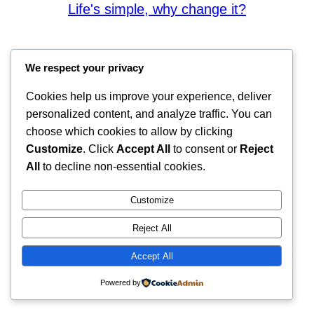
Life's simple, why change it?
We respect your privacy
Cookies help us improve your experience, deliver
personalized content, and analyze traffic. You can
choose which cookies to allow by clicking
Customize
. Click
Accept All
to consent or
Reject
All
to decline non-essential cookies.
Customize
Reject All
Accept All
Powered by