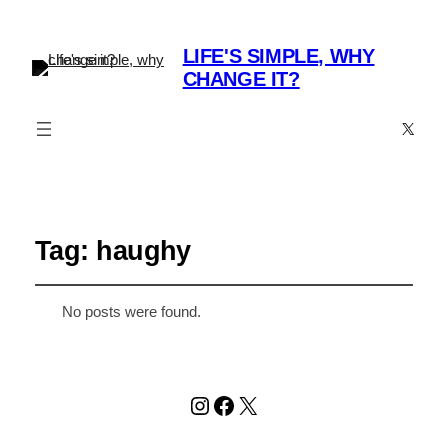
LIFE'S SIMPLE, WHY
CHANGE IT?
X
Tag:
haughy
No posts were found.
Instagram
Facebook
X