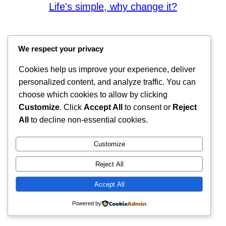
Life's simple, why change it?
We respect your privacy
Cookies help us improve your experience, deliver
personalized content, and analyze traffic. You can
choose which cookies to allow by clicking
Customize
. Click
Accept All
to consent or
Reject
All
to decline non-essential cookies.
Customize
Reject All
Accept All
Powered by