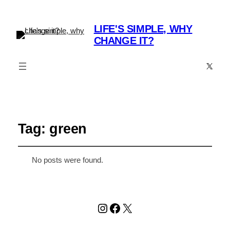
LIFE'S SIMPLE, WHY
CHANGE IT?
X
Tag:
green
No posts were found.
Instagram
Facebook
X