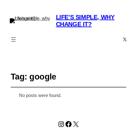
LIFE'S SIMPLE, WHY
CHANGE IT?
X
Tag:
google
No posts were found.
Instagram
Facebook
X