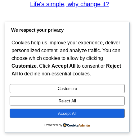
Life's simple, why change it?
We respect your privacy
Cookies help us improve your experience, deliver
personalized content, and analyze traffic. You can
choose which cookies to allow by clicking
Customize
. Click
Accept All
to consent or
Reject
All
to decline non-essential cookies.
Customize
Reject All
Accept All
Powered by