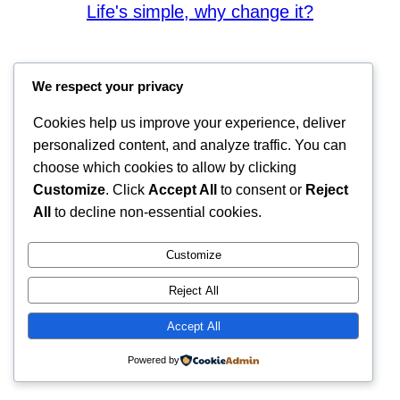
Life's simple, why change it?
We respect your privacy
Cookies help us improve your experience, deliver
personalized content, and analyze traffic. You can
choose which cookies to allow by clicking
Customize
. Click
Accept All
to consent or
Reject
All
to decline non-essential cookies.
Customize
Reject All
Accept All
Powered by