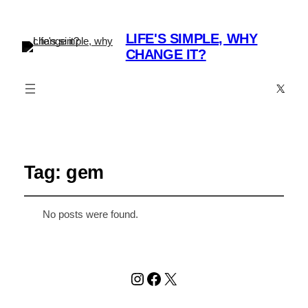
LIFE'S SIMPLE, WHY
CHANGE IT?
X
Tag:
gem
No posts were found.
Instagram
Facebook
X