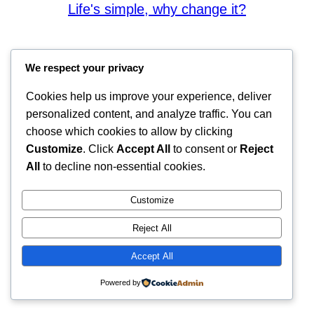
Life's simple, why change it?
We respect your privacy
Cookies help us improve your experience, deliver
personalized content, and analyze traffic. You can
choose which cookies to allow by clicking
Customize
. Click
Accept All
to consent or
Reject
All
to decline non-essential cookies.
Customize
Reject All
Accept All
Powered by