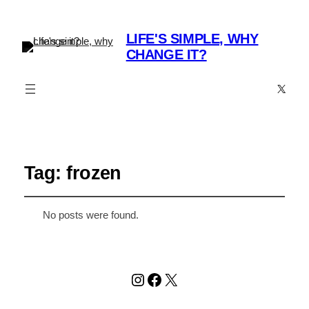
LIFE'S SIMPLE, WHY
CHANGE IT?
X
Tag:
frozen
No posts were found.
Instagram
Facebook
X