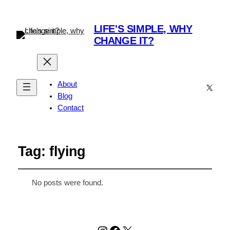
LIFE'S SIMPLE, WHY
CHANGE IT?
About
X
Blog
Contact
Tag:
flying
No posts were found.