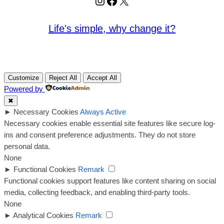
Instagram
Facebook
X
Life's simple, why change it?
Customize
Reject All
Accept All
Powered by
✖
►
Necessary Cookies
Always Active
Necessary cookies enable essential site features like secure log-
ins and consent preference adjustments. They do not store
personal data.
None
►
Functional Cookies
Remark
Functional cookies support features like content sharing on social
media, collecting feedback, and enabling third-party tools.
None
►
Analytical Cookies
Remark