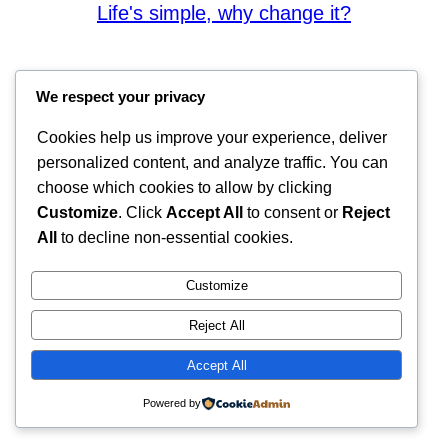
Life's simple, why change it?
We respect your privacy
Cookies help us improve your experience, deliver
personalized content, and analyze traffic. You can
choose which cookies to allow by clicking
Customize
. Click
Accept All
to consent or
Reject
All
to decline non-essential cookies.
Customize
Reject All
Accept All
Powered by