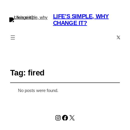
LIFE'S SIMPLE, WHY
CHANGE IT?
X
Tag:
fired
No posts were found.
Instagram
Facebook
X