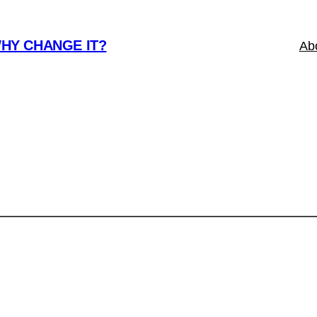
WHY CHANGE IT?
Ab