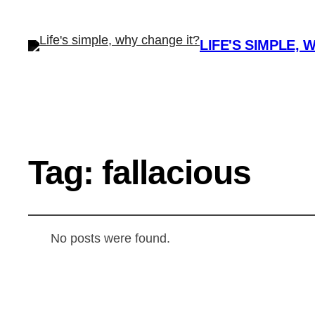
LIFE'S SIMPLE, 
Tag:
fallacious
No posts were found.