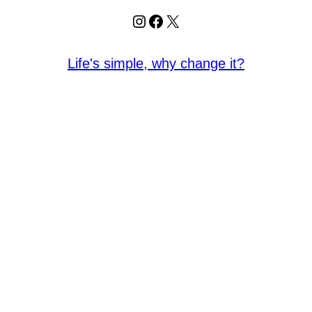
Instagram
Facebook
X
Life's simple, why change it?