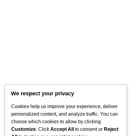
We respect your privacy
Cookies help us improve your experience, deliver
personalized content, and analyze traffic. You can
choose which cookies to allow by clicking
Customize
. Click
Accept All
to consent or
Reject