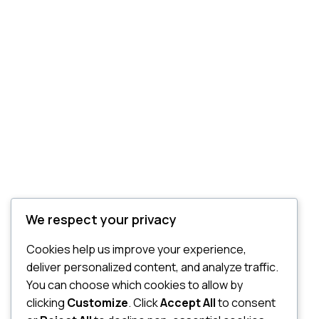
We respect your privacy
Cookies help us improve your experience,
deliver personalized content, and analyze traffic.
You can choose which cookies to allow by
clicking
Customize
. Click
Accept All
to consent