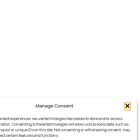
Manage Consent
e best experiences, we use technologies like cookies to store and/or access
mation. Consenting to these technologies will allow us to process data such as
avior or unique IDs on this site. Not consenting or withdrawing consent, may
fect certain features and functions.