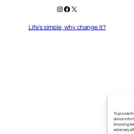
Instagram
Facebook
X
Life's simple, why change it?
To provide th
device infor
browsing beh
adversely af