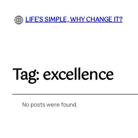
LIFE'S SIMPLE, WHY CHANGE IT?
Tag:
excellence
No posts were found.