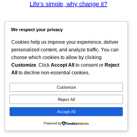
Life's simple, why change it?
We respect your privacy
Cookies help us improve your experience, deliver
personalized content, and analyze traffic. You can
choose which cookies to allow by clicking
Customize
. Click
Accept All
to consent or
Reject
All
to decline non-essential cookies.
Customize
Reject All
Accept All
Powered by