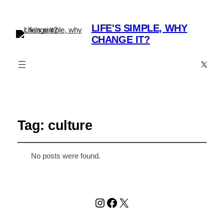
LIFE'S SIMPLE, WHY
CHANGE IT?
X
Tag:
culture
No posts were found.
Instagram
Facebook
X