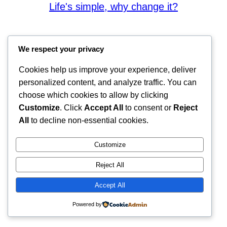
Life's simple, why change it?
We respect your privacy
Cookies help us improve your experience, deliver
personalized content, and analyze traffic. You can
choose which cookies to allow by clicking
Customize
. Click
Accept All
to consent or
Reject
All
to decline non-essential cookies.
Customize
Reject All
Accept All
Powered by