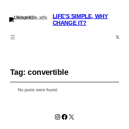
LIFE'S SIMPLE, WHY
CHANGE IT?
X
Tag:
convertible
No posts were found.
Instagram
Facebook
X