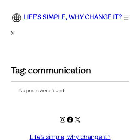
LIFE'S SIMPLE, WHY CHANGE IT?
X
Tag:
communication
No posts were found.
Instagram
Facebook
X
Life's simple, why change it?