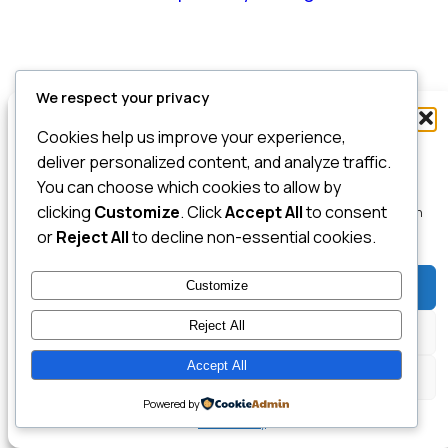
We respect your privacy
Manage Consent
Cookies help us improve your experience,
To provide the best experiences, we use technologies like cookies to store
deliver personalized content, and analyze traffic.
and/or access device information. Consenting to these technologies will
You can choose which cookies to allow by
allow us to process data such as browsing behavior or unique IDs on this
clicking
Customize
. Click
Accept All
to consent
site. Not consenting or withdrawing consent, may adversely affect certain
features and functions.
or
Reject All
to decline non-essential cookies.
Customize
Accept
Reject All
Deny
Accept All
View preferences
Powered by
Cookie Policy