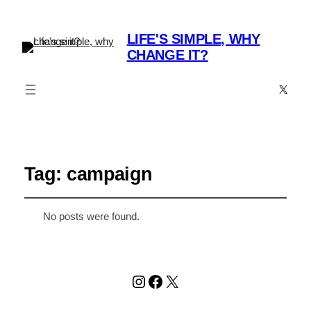
LIFE'S SIMPLE, WHY
CHANGE IT?
X
Tag:
campaign
No posts were found.
Instagram
Facebook
X