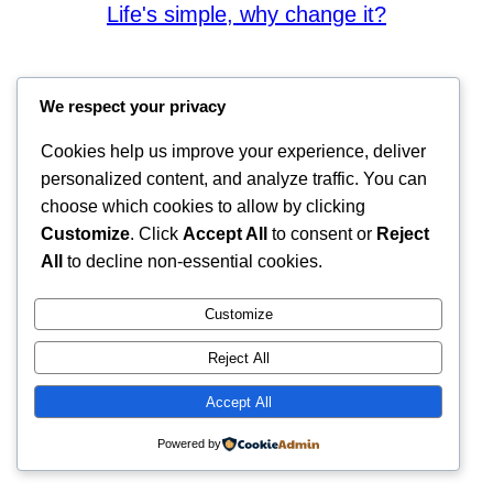
Life's simple, why change it?
We respect your privacy
Cookies help us improve your experience, deliver
personalized content, and analyze traffic. You can
choose which cookies to allow by clicking
Customize
. Click
Accept All
to consent or
Reject
All
to decline non-essential cookies.
Customize
Reject All
Accept All
Powered by