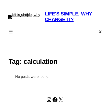
LIFE'S SIMPLE, WHY
CHANGE IT?
X
Tag:
calculation
No posts were found.
Instagram
Facebook
X