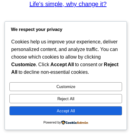
Life's simple, why change it?
We respect your privacy
Cookies help us improve your experience, deliver
personalized content, and analyze traffic. You can
choose which cookies to allow by clicking
Customize
. Click
Accept All
to consent or
Reject
All
to decline non-essential cookies.
Customize
Reject All
Accept All
Powered by