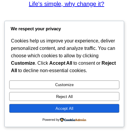
Life's simple, why change it?
We respect your privacy
Cookies help us improve your experience, deliver
personalized content, and analyze traffic. You can
choose which cookies to allow by clicking
Customize
. Click
Accept All
to consent or
Reject
All
to decline non-essential cookies.
Customize
Reject All
Accept All
Powered by