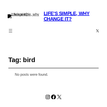
LIFE'S SIMPLE, WHY
CHANGE IT?
X
Tag:
bird
No posts were found.
Instagram
Facebook
X