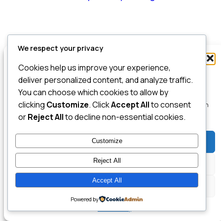
We respect your privacy
Manage Consent
Cookies help us improve your experience,
To provide the best experiences, we use technologies like cookies to store
deliver personalized content, and analyze traffic.
and/or access device information. Consenting to these technologies will
You can choose which cookies to allow by
allow us to process data such as browsing behavior or unique IDs on this
clicking
Customize
. Click
Accept All
to consent
site. Not consenting or withdrawing consent, may adversely affect certain
features and functions.
or
Reject All
to decline non-essential cookies.
Customize
Accept
Reject All
Deny
Accept All
View preferences
Powered by
Cookie Policy