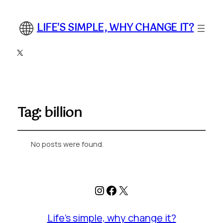
LIFE'S SIMPLE, WHY CHANGE IT?
X
Tag:
billion
No posts were found.
Instagram
Facebook
X
Life's simple, why change it?