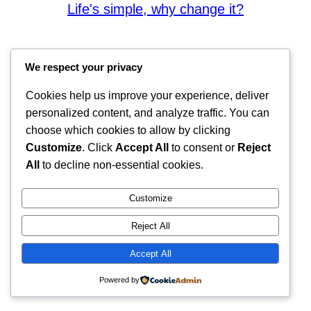
Life's simple, why change it?
We respect your privacy
Cookies help us improve your experience, deliver
personalized content, and analyze traffic. You can
choose which cookies to allow by clicking
Customize
. Click
Accept All
to consent or
Reject
All
to decline non-essential cookies.
Customize
Reject All
Accept All
Powered by