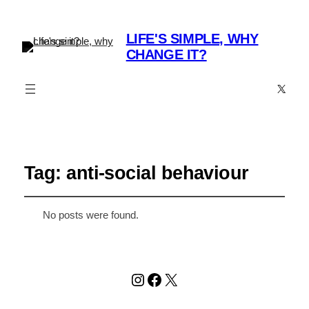
LIFE'S SIMPLE, WHY
CHANGE IT?
X
Tag:
anti-social behaviour
No posts were found.
Instagram
Facebook
X