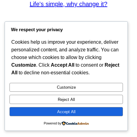
Life's simple, why change it?
We respect your privacy
Cookies help us improve your experience, deliver
personalized content, and analyze traffic. You can
choose which cookies to allow by clicking
Customize
. Click
Accept All
to consent or
Reject
All
to decline non-essential cookies.
Customize
Reject All
Accept All
Powered by