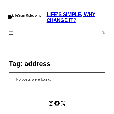
LIFE'S SIMPLE, WHY
CHANGE IT?
X
Tag:
address
No posts were found.
Instagram
Facebook
X