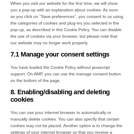
When you visit our website for the first time, we will show
you a pop-up with an explanation about cookies. As soon
as you click on “Save preferences”, you consent to us using
the categories of cookies and plug-ins you selected in the
pop-up, as described in this Cookie Policy. You can disable
the use of cookies via your browser, but please note that
our website may no longer work properly.
7.1 Manage your consent settings
You have loaded the Cookie Policy without javascript
support. On AMP, you can use the manage consent button
on the bottom of the page.
8. Enabling/disabling and deleting
cookies
You can use your internet browser to automatically or
manually delete cookies. You can also specify that certain
cookies may not be placed. Another option is to change the
settings of your internet browser so that you receive a