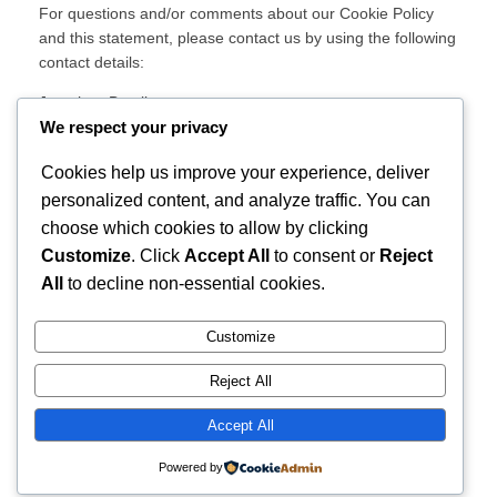
For questions and/or comments about our Cookie Policy
and this statement, please contact us by using the following
contact details:
Jonathan Brazil
Waterford, Ireland
We respect your privacy
Ireland
Cookies help us improve your experience, deliver
Website:
https://jbwan.com
personalized content, and analyze traffic. You can
Email:
privacy@
jbwan.com
choose which cookies to allow by clicking
This Cookie Policy was synchronized with
Customize
. Click
Accept All
to consent or
Reject
cookiedatabase.org
on November 11, 2025.
All
to decline non-essential cookies.
Customize
Instagram
Facebook
X
Reject All
Life's simple, why change it?
Accept All
Powered by