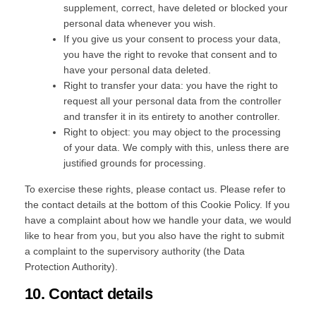
supplement, correct, have deleted or blocked your
personal data whenever you wish.
If you give us your consent to process your data,
you have the right to revoke that consent and to
have your personal data deleted.
Right to transfer your data: you have the right to
request all your personal data from the controller
and transfer it in its entirety to another controller.
Right to object: you may object to the processing
of your data. We comply with this, unless there are
justified grounds for processing.
To exercise these rights, please contact us. Please refer to
the contact details at the bottom of this Cookie Policy. If you
have a complaint about how we handle your data, we would
like to hear from you, but you also have the right to submit
a complaint to the supervisory authority (the Data
Protection Authority).
10. Contact details