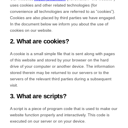
uses cookies and other related technologies (for
convenience all technologies are referred to as “cookies”).
Cookies are also placed by third parties we have engaged.
In the document below we inform you about the use of
cookies on our website.
2. What are cookies?
A cookie is a small simple file that is sent along with pages
of this website and stored by your browser on the hard
drive of your computer or another device. The information
stored therein may be returned to our servers or to the
servers of the relevant third parties during a subsequent
visit.
3. What are scripts?
A script is a piece of program code that is used to make our
website function properly and interactively. This code is
executed on our server or on your device.