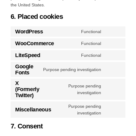
the United States.
6. Placed cookies
WordPress
Functional
Consent
to
WooCommerce
Functional
Consent
service
to
LiteSpeed
wordpress
Functional
Consent
service
to
Google
woocommerce
Purpose pending investigation
service
Fonts
Consent
litespeed
to
X
Purpose pending
service
(Formerly
Consent
investigation
google-
Twitter)
to
fonts
service
Purpose pending
Miscellaneous
x-
Consent
investigation
(formerly-
to
7. Consent
twitter)
service
miscellaneous