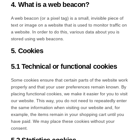
4. What is a web beacon?
A web beacon (or a pixel tag) is a small, invisible piece of
text or image on a website that is used to monitor traffic on
a website. In order to do this, various data about you is
stored using web beacons.
5. Cookies
5.1 Technical or functional cookies
Some cookies ensure that certain parts of the website work
properly and that your user preferences remain known. By
placing functional cookies, we make it easier for you to visit
our website. This way, you do not need to repeatedly enter
the same information when visiting our website and, for
example, the items remain in your shopping cart until you
have paid. We may place these cookies without your
consent.