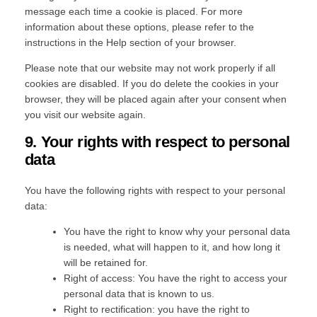
message each time a cookie is placed. For more
information about these options, please refer to the
instructions in the Help section of your browser.
Please note that our website may not work properly if all
cookies are disabled. If you do delete the cookies in your
browser, they will be placed again after your consent when
you visit our website again.
9. Your rights with respect to personal
data
You have the following rights with respect to your personal
data:
You have the right to know why your personal data
is needed, what will happen to it, and how long it
will be retained for.
Right of access: You have the right to access your
personal data that is known to us.
Right to rectification: you have the right to