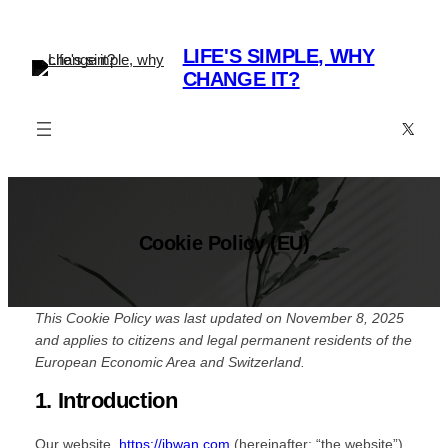
Skip
to
LIFE'S SIMPLE, WHY
content
CHANGE IT?
X
Cookie Policy (EU)
This Cookie Policy was last updated on November 8, 2025
and applies to citizens and legal permanent residents of the
European Economic Area and Switzerland.
1. Introduction
Our website,
https://jbwan.com
(hereinafter: “the website”)