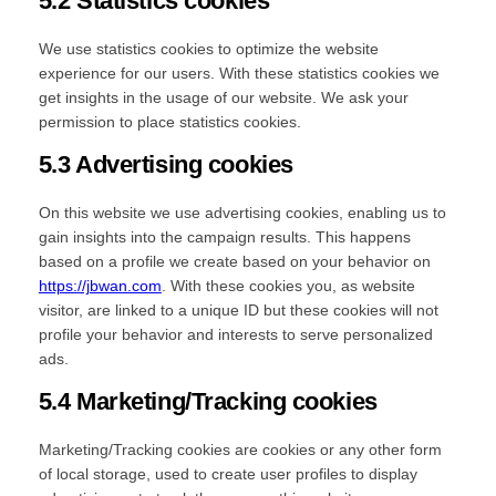
5.2 Statistics cookies
We use statistics cookies to optimize the website
experience for our users. With these statistics cookies we
get insights in the usage of our website. We ask your
permission to place statistics cookies.
5.3 Advertising cookies
On this website we use advertising cookies, enabling us to
gain insights into the campaign results. This happens
based on a profile we create based on your behavior on
https://jbwan.com
. With these cookies you, as website
visitor, are linked to a unique ID but these cookies will not
profile your behavior and interests to serve personalized
ads.
5.4 Marketing/Tracking cookies
Marketing/Tracking cookies are cookies or any other form
of local storage, used to create user profiles to display