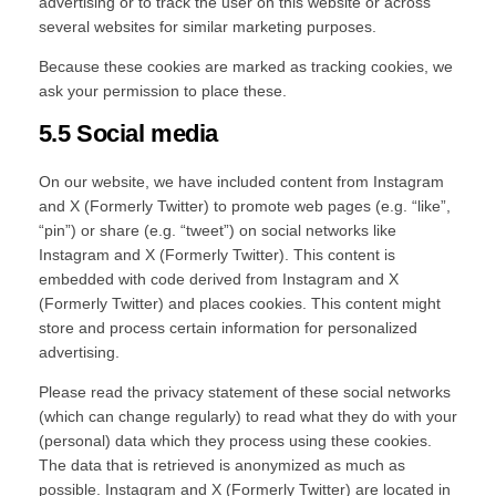
advertising or to track the user on this website or across
several websites for similar marketing purposes.
Because these cookies are marked as tracking cookies, we
ask your permission to place these.
5.5 Social media
On our website, we have included content from Instagram
and X (Formerly Twitter) to promote web pages (e.g. “like”,
“pin”) or share (e.g. “tweet”) on social networks like
Instagram and X (Formerly Twitter). This content is
embedded with code derived from Instagram and X
(Formerly Twitter) and places cookies. This content might
store and process certain information for personalized
advertising.
Please read the privacy statement of these social networks
(which can change regularly) to read what they do with your
(personal) data which they process using these cookies.
The data that is retrieved is anonymized as much as
possible. Instagram and X (Formerly Twitter) are located in